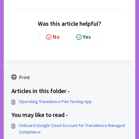
Was this article helpful?
No
Yes
Print
Articles in this folder -
Operating Transilience Pen Testing App
You may like to read -
Onboard Google Cloud Account for Transilience Managed
Compliance