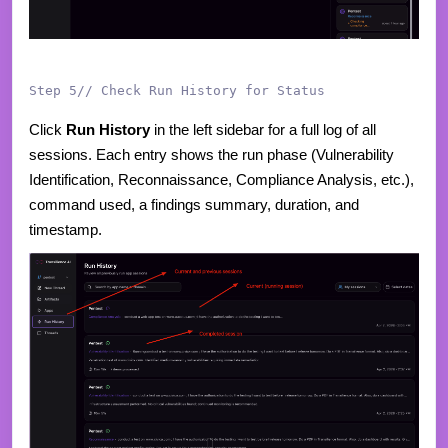
Step 5// Check Run History for Status
Click
Run History
in the left sidebar for a full log of all
sessions. Each entry shows the run phase (Vulnerability
Identification, Reconnaissance, Compliance Analysis, etc.),
command used, a findings summary, duration, and
timestamp.