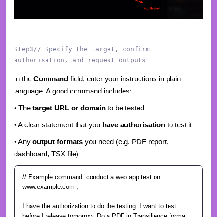
Step3// Specify the target, confirm
authorisation, and request outputs
In the
Command
field, enter your instructions in plain
language. A good command includes:
• The
target URL or domain
to be tested
• A clear statement that you
have authorisation
to test it
• Any
output formats
you need (e.g. PDF report,
dashboard, TSX file)
// Example command:
conduct a web app test on
www.example.com ;
I have the authorization to do the testing. I want to test
before I release tomorrow.
Do a PDF in Transilience format.