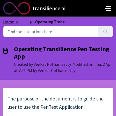
Skip to main content
transilience ai
Home
...
Operating Transilience Pen Testing App
Operating Transilience Pen Testing
App
Created by Venkat Pothamsetty, Modified on Thu, 2 Apr
at 7:56 PM by Venkat Pothamsetty
The purpose of the document is to guide the
user to use the PenTest Application.