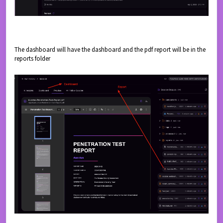
The dashboard will have the dashboard and the pdf report will be in the
reports folder