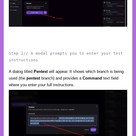
Step 2// A modal prompts you to enter your test
instructions
A dialog titled
Pentest
will appear. It shows which branch is being
used (the
pentest
branch) and provides a
Command
text field
where you enter your full instructions.