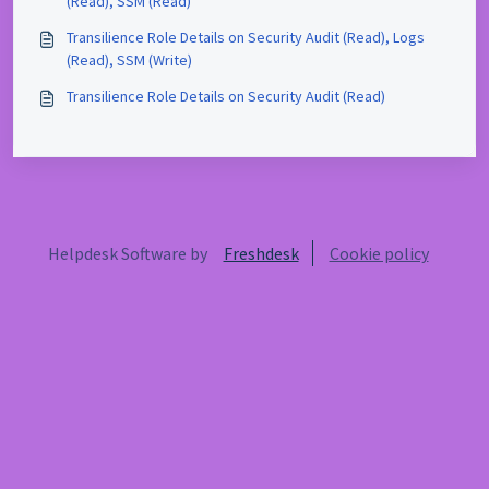
(Read), SSM (Read)
Transilience Role Details on Security Audit (Read), Logs
(Read), SSM (Write)
Transilience Role Details on Security Audit (Read)
Helpdesk Software by
Freshdesk
Cookie policy