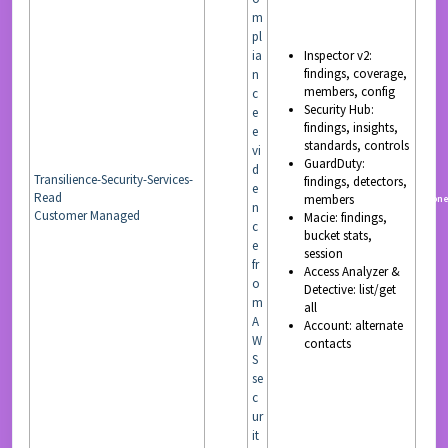
m
pl
ia
Inspector v2:
findings, coverage,
n
members, config
c
Security Hub:
e
findings, insights,
e
standards, controls
vi
GuardDuty:
d
Transilience-Security-Services-
findings, detectors,
e
Read
members
READ
non
n
Customer Managed
Macie: findings,
c
bucket stats,
e
session
fr
Access Analyzer &
o
Detective: list/get
m
all
A
Account: alternate
W
contacts
S
se
c
ur
it