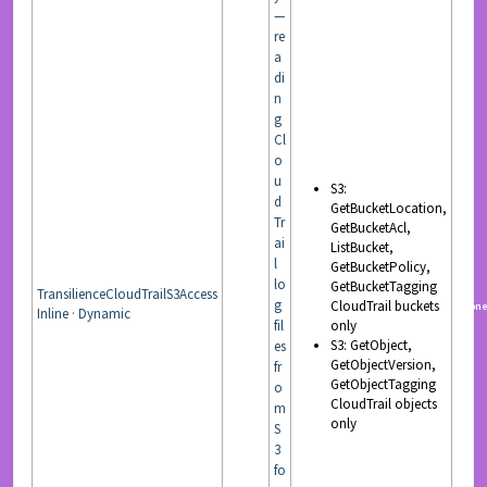
—
re
a
di
n
g
Cl
o
u
S3:
d
GetBucketLocation,
Tr
GetBucketAcl,
ai
ListBucket,
l
GetBucketPolicy,
lo
GetBucketTagging
TransilienceCloudTrailS3Access
g
CloudTrail buckets
READ
non
Inline · Dynamic
fil
only
S3: GetObject,
es
GetObjectVersion,
fr
GetObjectTagging
o
CloudTrail objects
m
only
S
3
fo