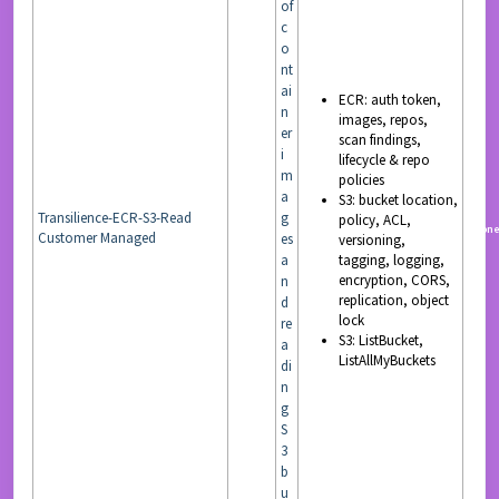
of
c
o
nt
ai
ECR: auth token,
n
images, repos,
er
scan findings,
i
lifecycle & repo
m
policies
a
S3: bucket location,
Transilience-ECR-S3-Read
g
policy, ACL,
READ
non
Customer Managed
es
versioning,
a
tagging, logging,
encryption, CORS,
n
replication, object
d
lock
re
S3: ListBucket,
a
ListAllMyBuckets
di
n
g
S
3
b
u