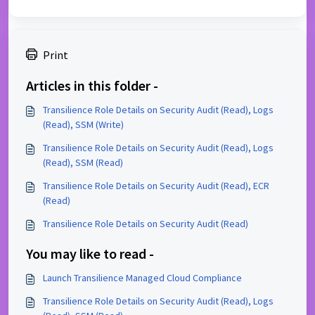
Print
Articles in this folder -
Transilience Role Details on Security Audit (Read), Logs
(Read), SSM (Write)
Transilience Role Details on Security Audit (Read), Logs
(Read), SSM (Read)
Transilience Role Details on Security Audit (Read), ECR
(Read)
Transilience Role Details on Security Audit (Read)
You may like to read -
Launch Transilience Managed Cloud Compliance
Transilience Role Details on Security Audit (Read), Logs