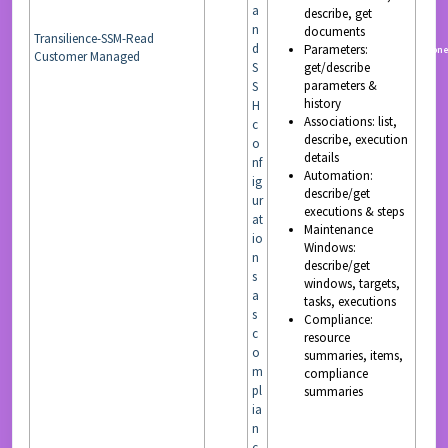
a
describe, get
n
documents
Transilience-SSM-Read
d
Parameters:
READ
non
Customer Managed
S
get/describe
parameters &
S
history
H
Associations: list,
c
describe, execution
o
details
nf
Automation:
ig
describe/get
ur
executions & steps
at
Maintenance
io
Windows:
n
describe/get
s
windows, targets,
a
tasks, executions
s
Compliance:
c
resource
o
summaries, items,
m
compliance
pl
summaries
ia
n
c