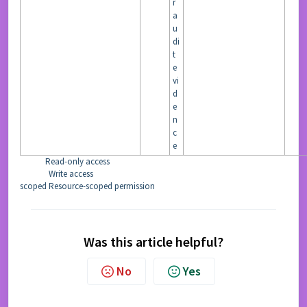
r
a
u
di
t
e
vi
d
e
n
c
e
Read-only access
READ
Write access
WRITE
scoped
Resource-scoped permission
Was this article helpful?
No
Yes