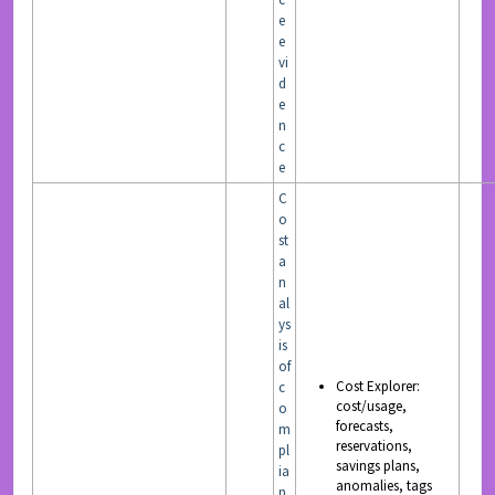
e
e
vi
d
e
n
c
e
C
o
st
a
n
al
ys
is
of
Cost Explorer:
c
cost/usage,
o
forecasts,
m
reservations,
pl
savings plans,
ia
anomalies, tags
n