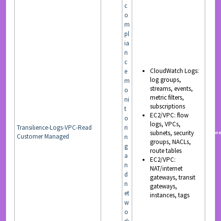
c
o
m
pl
ia
n
c
CloudWatch Logs:
e
log groups,
m
streams, events,
o
metric filters,
ni
subscriptions
t
EC2/VPC: flow
o
logs, VPCs,
Transilience-Logs-VPC-Read
ri
subnets, security
READ
non
Customer Managed
n
groups, NACLs,
g
route tables
a
EC2/VPC:
n
NAT/internet
d
gateways, transit
n
gateways,
et
instances, tags
w
o