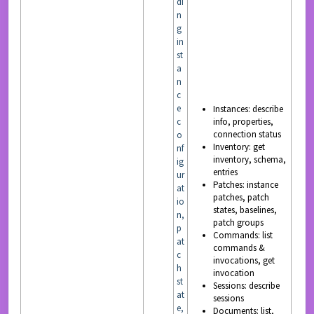
di
n
g
in
st
a
n
c
e
Instances: describe
c
info, properties,
connection status
o
Inventory: get
nf
inventory, schema,
ig
entries
ur
Patches: instance
at
patches, patch
io
states, baselines,
n,
patch groups
p
Commands: list
at
commands &
c
invocations, get
h
invocation
st
Sessions: describe
at
sessions
e,
Documents: list,