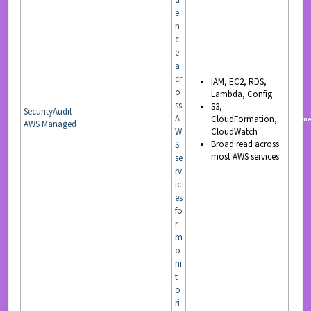
e
n
c
e
a
cr
IAM, EC2, RDS,
o
Lambda, Config
ss
S3,
SecurityAudit
A
CloudFormation,
READ
non
AWS Managed
W
CloudWatch
Broad read across
S
most AWS services
se
rv
ic
es
fo
r
m
o
ni
t
o
ri