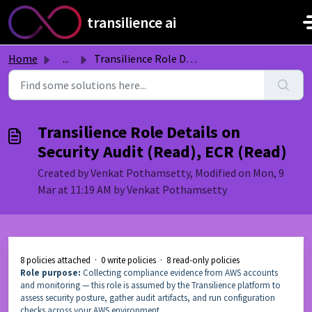
Skip to main content
transilience ai
Home
...
Transilience Role Details on Security Audit (Read), ECR (...
Transilience Role Details on
Security Audit (Read), ECR (Read)
Created by Venkat Pothamsetty, Modified on Mon, 9
Mar at 11:19 AM by Venkat Pothamsetty
8 policies attached · 0 write policies · 8 read-only policies
Role purpose:
Collecting compliance evidence from AWS accounts
and monitoring — this role is assumed by the Transilience platform to
assess security posture, gather audit artifacts, and run configuration
checks across your AWS environment.