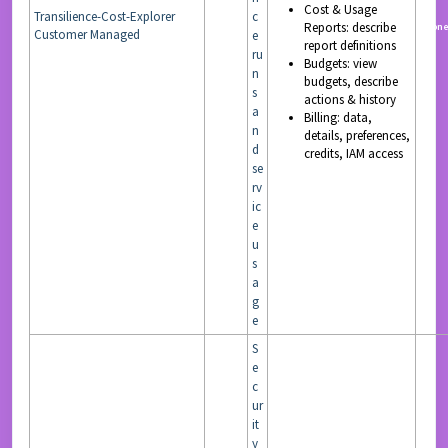
Cost & Usage
Transilience-Cost-Explorer
c
Reports: describe
READ
non
Customer Managed
e
report definitions
ru
Budgets: view
n
budgets, describe
s
actions & history
a
Billing: data,
n
details, preferences,
d
credits, IAM access
se
rv
ic
e
u
s
a
g
e
S
e
c
ur
it
y