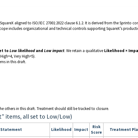
quareX aligned to ISO/IEC 27001:2022 clause 6.1.2. It is derived from the Sprinto co
Scope includes organizational and technical controls supporting SquareX’s product
set to
Low likelihood
and
Low impact
. We retain a qualitative
Likelihood × Imp
High=4, Very High=5).
ems in this draft.
e others in this draft. Treatment should still be tracked to closure.
t” items, all set to Low/Low)
Risk
k Statement
Likelihood
Impact
Treatment Pl
Score