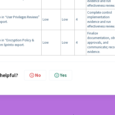
evidence and run
effectiveness review.
Complete control
 in “User Privileges Reviews”
implementation
Low
Low
4
xport.
evidence and run
effectiveness review.
Finalize
documentation, ob
p in “Encryption Policy &
Low
Low
4
approvals, and
m Sprinto export.
communicate; reco
evidence.
 helpful?
No
Yes