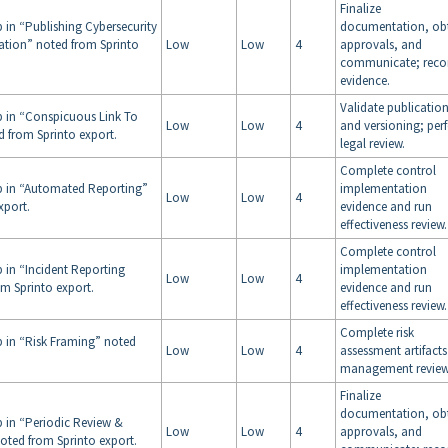
Finalize
 in “Publishing Cybersecurity
documentation, ob
tion” noted from Sprinto
Low
Low
4
approvals, and
communicate; reco
evidence.
Validate publicatio
p in “Conspicuous Link To
Low
Low
4
and versioning; per
d from Sprinto export.
legal review.
Complete control
p in “Automated Reporting”
implementation
Low
Low
4
xport.
evidence and run
effectiveness review.
Complete control
p in “Incident Reporting
implementation
Low
Low
4
om Sprinto export.
evidence and run
effectiveness review.
Complete risk
p in “Risk Framing” noted
Low
Low
4
assessment artifact
management review
Finalize
documentation, ob
p in “Periodic Review &
Low
Low
4
approvals, and
noted from Sprinto export.