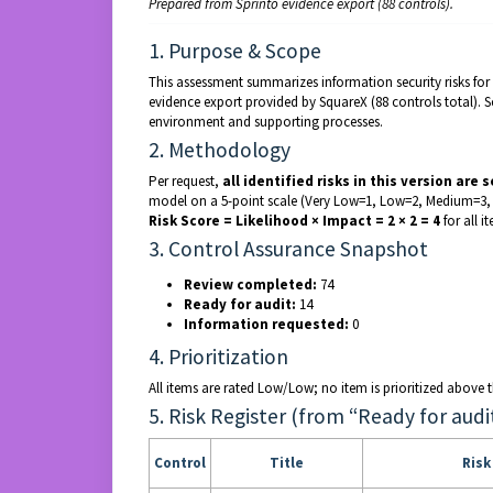
Prepared from Sprinto evidence export (88 controls).
1. Purpose & Scope
This assessment summarizes information security risks for S
evidence export provided by SquareX (88 controls total). 
environment and supporting processes.
2. Methodology
Per request,
all identified risks in this version are 
model on a 5-point scale (Very Low=1, Low=2, Medium=3, 
Risk Score = Likelihood × Impact = 2 × 2 = 4
for all it
3. Control Assurance Snapshot
Review completed:
74
Ready for audit:
14
Information requested:
0
4. Prioritization
All items are rated Low/Low; no item is prioritized above th
5. Risk Register (from “Ready for audi
Control
Title
Ris