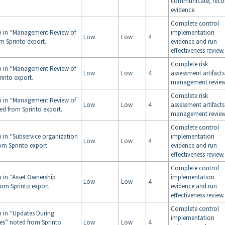
communicate; reco
evidence.
Complete control
ap in “Management Review of
implementation
Low
Low
4
m Sprinto export.
evidence and run
effectiveness review.
Complete risk
ap in “Management Review of
Low
Low
4
assessment artifact
rinto export.
management review
Complete risk
ap in “Management Review of
Low
Low
4
assessment artifact
ed from Sprinto export.
management review
Complete control
p in “Subservice organization
implementation
Low
Low
4
om Sprinto export.
evidence and run
effectiveness review.
Complete control
p in “Asset Ownership
implementation
Low
Low
4
om Sprinto export.
evidence and run
effectiveness review.
Complete control
p in “Updates During
implementation
ges” noted from Sprinto
Low
Low
4