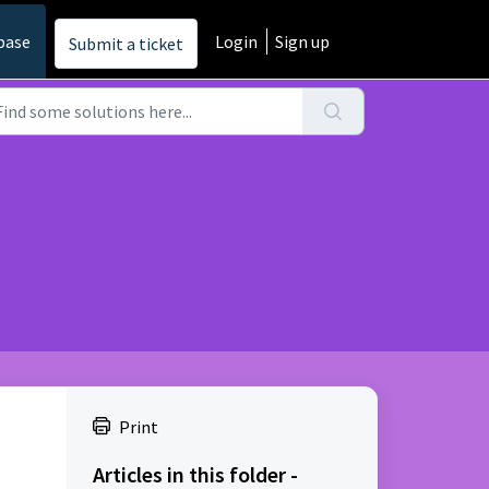
base
Login
Sign up
Submit a ticket
Print
Articles in this folder -