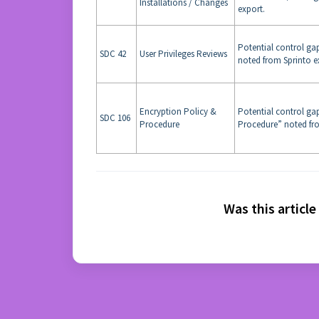
Installations / Changes
export.
Potential control gap
SDC 42
User Privileges Reviews
noted from Sprinto e
Encryption Policy &
Potential control ga
SDC 106
Procedure
Procedure” noted fro
Was this article