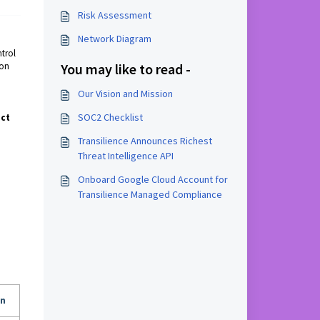
Risk Assessment
Network Diagram
ntrol
ion
You may like to read -
Our Vision and Mission
SOC2 Checklist
act
Transilience Announces Richest
Threat Intelligence API
Onboard Google Cloud Account for
Transilience Managed Compliance
an