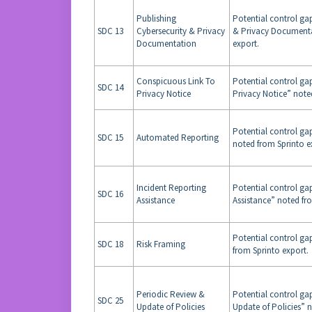
Publishing
Potential control gap
SDC 13
Cybersecurity & Privacy
& Privacy Documenta
Documentation
export.
Conspicuous Link To
Potential control ga
SDC 14
Privacy Notice
Privacy Notice” note
Potential control ga
SDC 15
Automated Reporting
noted from Sprinto e
Incident Reporting
Potential control ga
SDC 16
Assistance
Assistance” noted fr
Potential control ga
SDC 18
Risk Framing
from Sprinto export.
Periodic Review &
Potential control ga
SDC 25
Update of Policies
Update of Policies” 