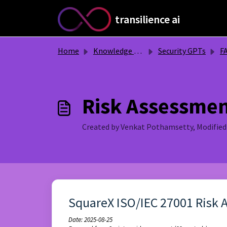
Skip to main content
transilience ai
Home
Knowledge base
Security GPTs
F
Risk Assessme
Created by Venkat Pothamsetty, Modified
SquareX ISO/IEC 27001 Risk 
Date: 2025-08-25