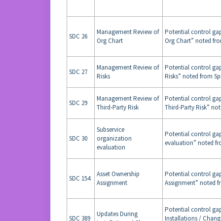
Management Review of
Potential control g
SDC 26
Org Chart
Org Chart” noted fro
Management Review of
Potential control g
SDC 27
Risks
Risks” noted from Sp
Management Review of
Potential control g
SDC 29
Third-Party Risk
Third-Party Risk” not
Subservice
Potential control ga
SDC 30
organization
evaluation” noted fr
evaluation
Asset Ownership
Potential control ga
SDC 154
Assignment
Assignment” noted fr
Potential control ga
Updates During
SDC 389
Installations / Chan