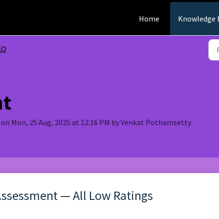
Home
Knowledge 
AQ
nt
 on Mon, 25 Aug, 2025 at 12:16 PM by Venkat Pothamsetty
Assessment — All Low Ratings