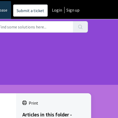
base
Login
Sign up
Submit a ticket
Print
Articles in this folder -