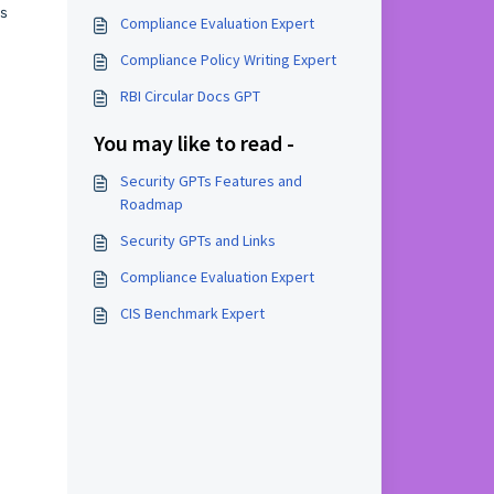
us
Compliance Evaluation Expert
Compliance Policy Writing Expert
RBI Circular Docs GPT
You may like to read -
Security GPTs Features and
Roadmap
Security GPTs and Links
Compliance Evaluation Expert
CIS Benchmark Expert