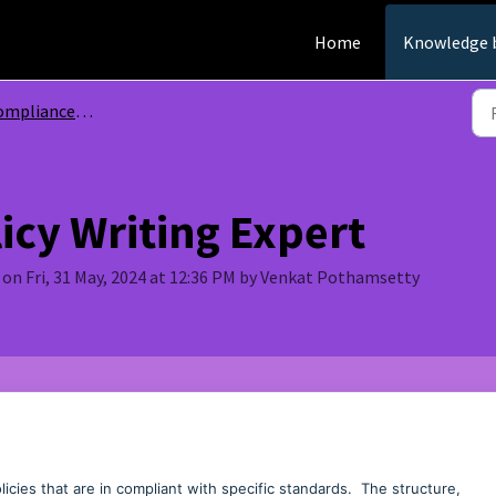
Home
Knowledge 
mpliance GPTs
icy Writing Expert
on Fri, 31 May, 2024 at 12:36 PM by Venkat Pothamsetty
icies that are in compliant with specific standards. The structure,