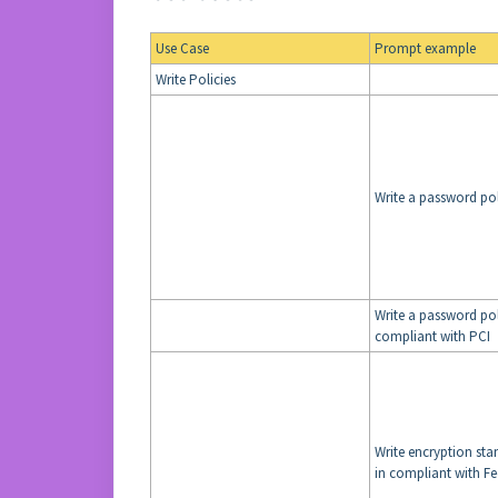
Use Case
Prompt example
Write Policies
Write a password po
Write a password pol
compliant with PCI
Write encryption sta
in compliant with 