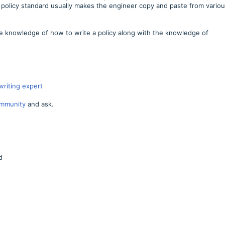
 policy standard usually makes the engineer copy and paste from vario
e knowledge of how to write a policy along with the knowledge of
writing expert
mmunity
and ask.
d