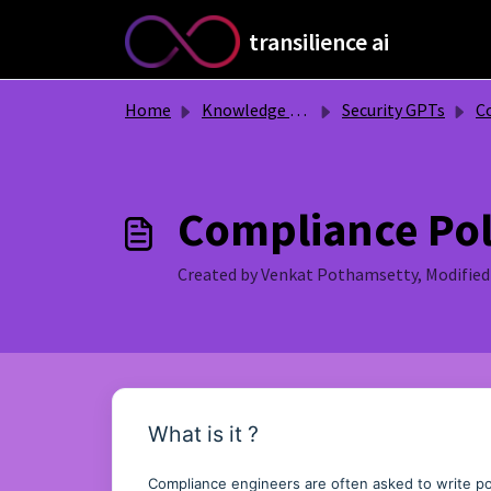
Skip to main content
transilience ai
Home
Knowledge base
Security GPTs
Co
Compliance Pol
Created by Venkat Pothamsetty, Modified 
What is it ?
Compliance engineers are often asked to write pol