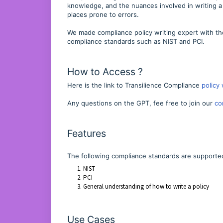
knowledge, and the nuances involved in writing a
places prone to errors.
We made compliance policy writing expert with th
compliance standards such as NIST and PCI.
How to Access ?
Here is the link to Transilience Compliance
policy 
Any questions on the GPT, fee free to join our
co
Features
The following compliance standards are supporte
NIST
PCI
General understanding of how to write a policy
Use Cases