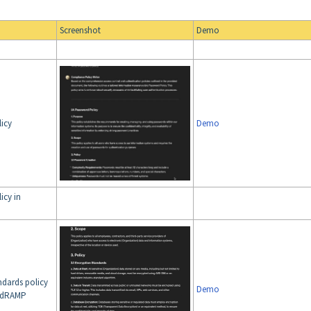
Screenshot
Demo
licy
Demo
icy in
ndards policy
Demo
FedRAMP