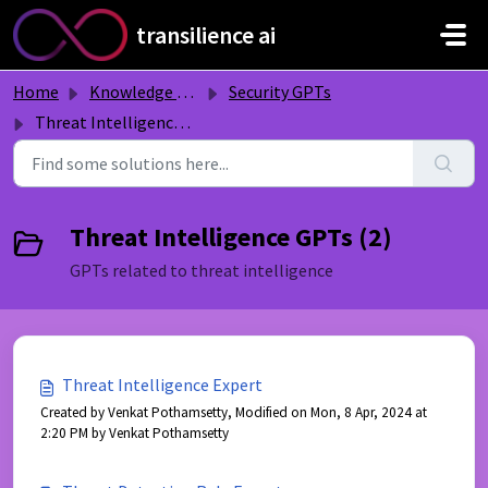
Skip to main content
transilience ai
Home
Knowledge base
Security GPTs
Threat Intelligence GPTs
Threat Intelligence GPTs (2)
GPTs related to threat intelligence
Threat Intelligence Expert
Created by Venkat Pothamsetty, Modified on Mon, 8 Apr, 2024 at
2:20 PM by Venkat Pothamsetty