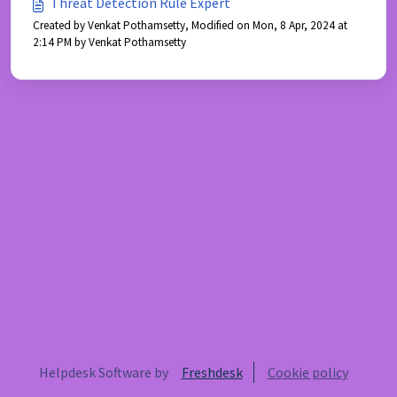
Threat Detection Rule Expert
Created by Venkat Pothamsetty, Modified on Mon, 8 Apr, 2024 at
2:14 PM by Venkat Pothamsetty
Helpdesk Software by
Freshdesk
Cookie policy